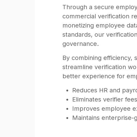
Through a secure employe
commercial verification re
monetizing employee data.
standards, our verificatio
governance.
By combining efficiency, 
streamline verification w
better experience for emp
Reduces HR and payrol
Eliminates verifier fe
Improves employee ex
Maintains enterprise-g