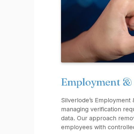
Employment & W
Silverlode’s Employment &
managing verification re
data. Our approach remov
employees with controlle