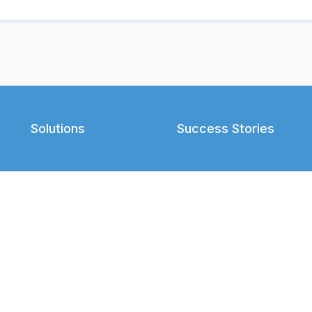
Solutions
Success Stories