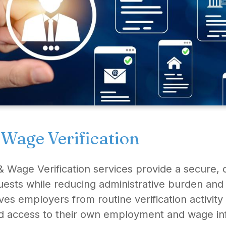
age Verification
 Wage Verification services provide a secure, c
quests while reducing administrative burden an
es employers from routine verification activi
d access to their own employment and wage in