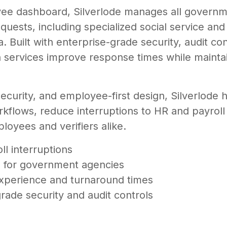
e dashboard, Silverlode manages all governme
quests, including specialized social service and
 Built with enterprise-grade security, audit co
n services improve response times while maintai
security, and employee-first design, Silverlode 
orkflows, reduce interruptions to HR and payroll
loyees and verifiers alike.
l interruptions
es for government agencies
perience and turnaround times
rade security and audit controls