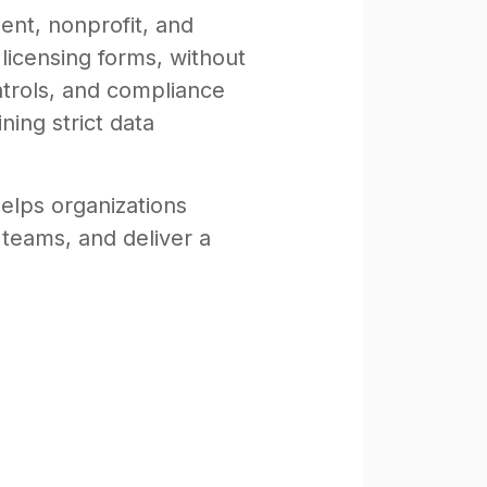
nt, nonprofit, and
 licensing forms, without
ntrols, and compliance
ning strict data
helps organizations
 teams, and deliver a