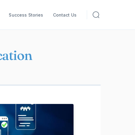
Success Stories
Contact Us
ation