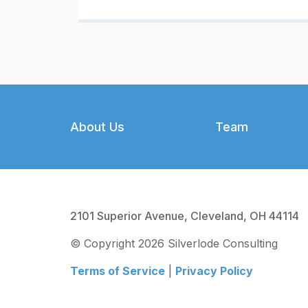
Footer
About Us
Team
2101 Superior Avenue, Cleveland, OH 44114
© Copyright 2026 Silverlode Consulting
Terms of Service
|
Privacy Policy