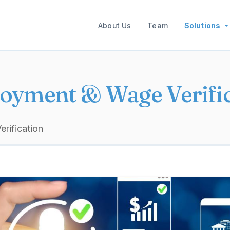
Main navigation
About Us
Team
Solutions
oyment & Wage Verific
rification