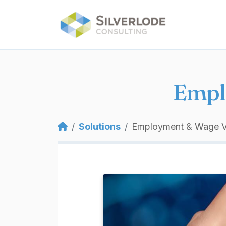
Skip to main content
Empl
Breadcrumb
Solutions
Employment & Wage Ve