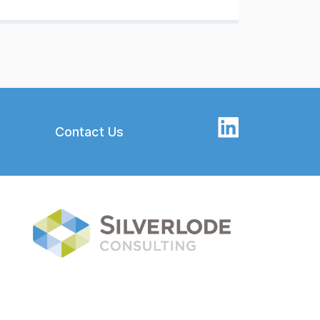
Contact Us