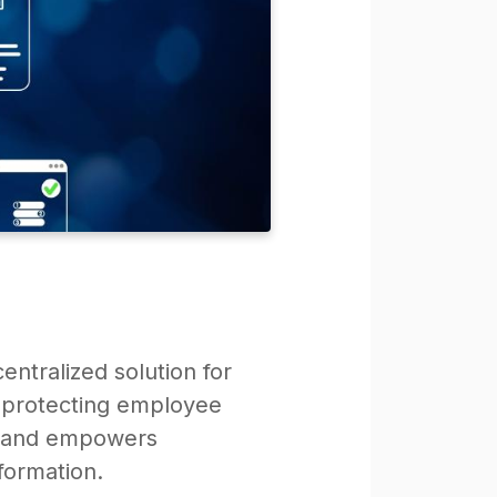
entralized solution for
d protecting employee
ty and empowers
formation.