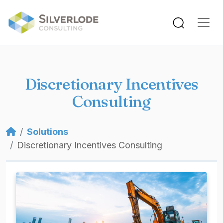
Skip to main content
Discretionary Incentives
Consulting
Breadcrumb
Solutions
Discretionary Incentives Consulting