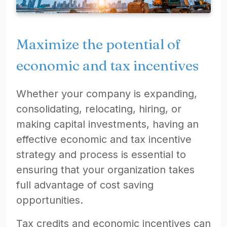
Maximize the potential of
economic and tax incentives
Whether your company is expanding,
consolidating, relocating, hiring, or
making capital investments, having an
effective economic and tax incentive
strategy and process is essential to
ensuring that your organization takes
full advantage of cost saving
opportunities.
Tax credits and economic incentives can