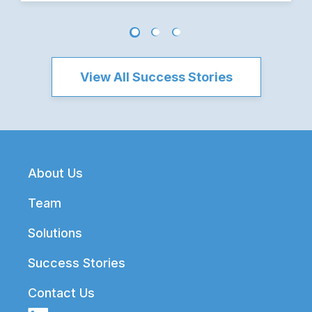
View All Success Stories
Footer
About Us
Team
Solutions
Success Stories
Contact Us