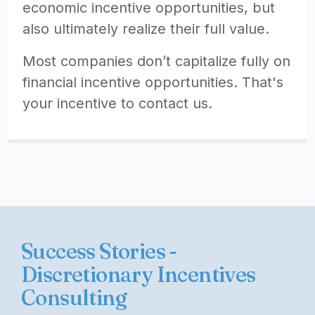
economic incentive opportunities, but
also ultimately realize their full value.
Most companies don’t capitalize fully on
financial incentive opportunities. That's
your incentive to contact us.
Success Stories -
Discretionary Incentives
Consulting