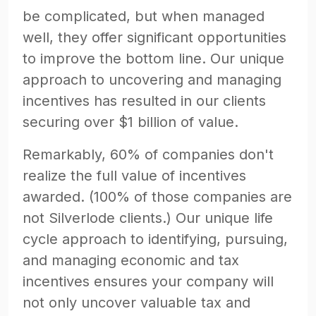
be complicated, but when managed
well, they offer significant opportunities
to improve the bottom line. Our unique
approach to uncovering and managing
incentives has resulted in our clients
securing over $1 billion of value.
Remarkably, 60% of companies don't
realize the full value of incentives
awarded. (100% of those companies are
not Silverlode clients.) Our unique life
cycle approach to identifying, pursuing,
and managing economic and tax
incentives ensures your company will
not only uncover valuable tax and