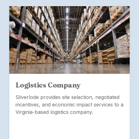
Logistics Company
Silverlode provides site selection, negotiated
incentives, and economic impact services to a
Virginia-based logistics company.