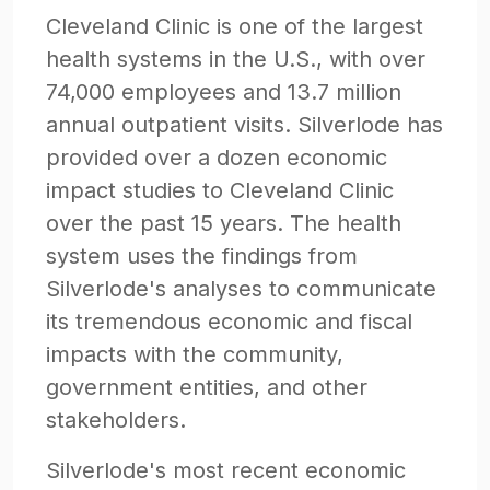
Cleveland Clinic is one of the largest
health systems in the U.S., with over
74,000 employees and 13.7 million
annual outpatient visits. Silverlode has
provided over a dozen economic
impact studies to Cleveland Clinic
over the past 15 years. The health
system uses the findings from
Silverlode's analyses to communicate
its tremendous economic and fiscal
impacts with the community,
government entities, and other
stakeholders.
Silverlode's most recent economic