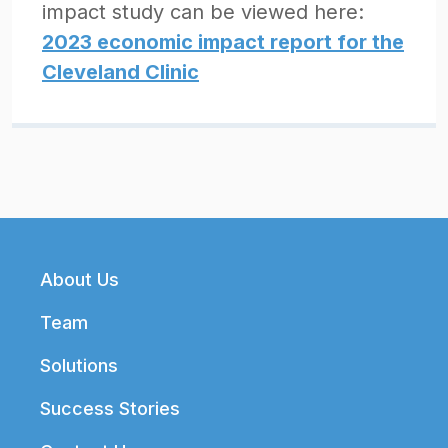
impact study can be viewed here:
2023 economic impact report for the
Cleveland Clinic
Footer
About Us
Team
Solutions
Success Stories