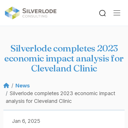
Skip to main content
Silverlode completes 2023
economic impact analysis for
Cleveland Clinic
Breadcrumb
News
Silverlode completes 2023 economic impact
analysis for Cleveland Clinic
Jan 6, 2025