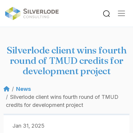
Skip to main content
Silverlode client wins fourth
round of TMUD credits for
development project
Breadcrumb
News
Silverlode client wins fourth round of TMUD
credits for development project
Jan 31, 2025