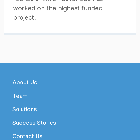
worked on the highest funded
project.
Footer
About Us
Team
Solutions
Success Stories
Contact Us