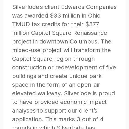
Silverlode’s client Edwards Companies
was awarded $33 million in Ohio
TMUD tax credits for their $377
million Capitol Square Renaissance
project in downtown Columbus. The
mixed-use project will transform the
Capitol Square region through
construction or redevelopment of five
buildings and create unique park
space in the form of an open-air
elevated walkway. Silverlode is proud
to have provided economic impact
analyses to support our client’s
application. This marks 3 out of 4
rounds in which Silverlode has