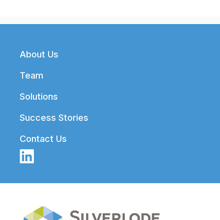
Footer
About Us
Team
Solutions
Success Stories
Contact Us