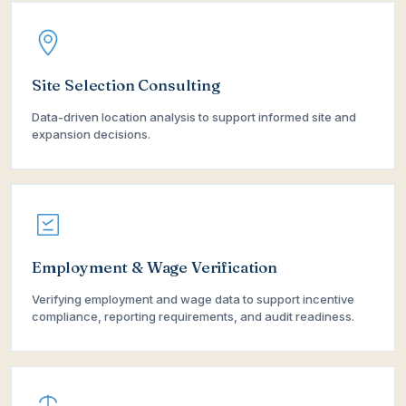
Site Selection Consulting
Data-driven location analysis to support informed site and
expansion decisions.
Employment & Wage Verification
Verifying employment and wage data to support incentive
compliance, reporting requirements, and audit readiness.