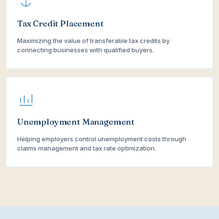
Tax Credit Placement
Maximizing the value of transferable tax credits by
connecting businesses with qualified buyers.
Unemployment Management
Helping employers control unemployment costs through
claims management and tax rate optimization.