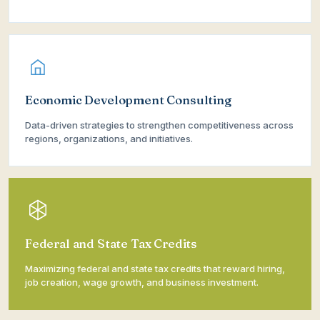
Economic Development Consulting
Data-driven strategies to strengthen competitiveness across
regions, organizations, and initiatives.
Federal and State Tax Credits
Maximizing federal and state tax credits that reward hiring,
job creation, wage growth, and business investment.