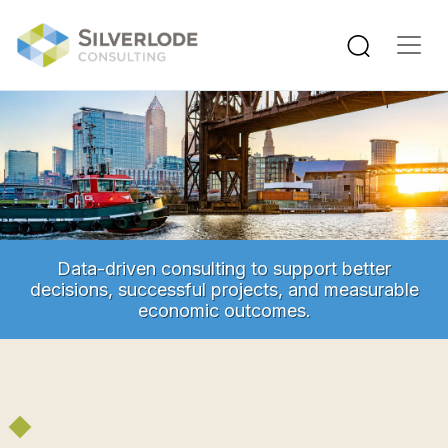
Skip to main content
Data-driven consulting to support better
decisions, successful projects, and measurable
economic outcomes.