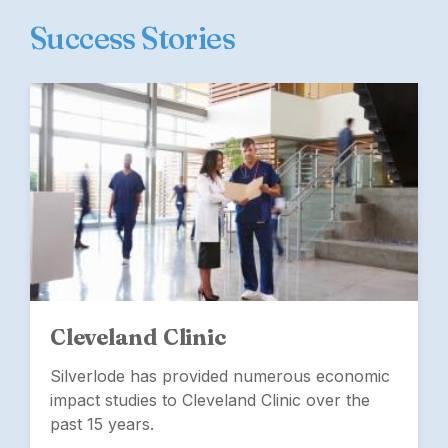
Success Stories
Cleveland Clinic
Silverlode has provided numerous economic
impact studies to Cleveland Clinic over the
past 15 years.