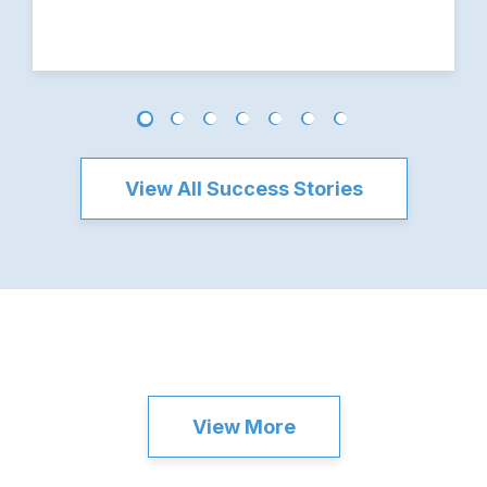
View All Success Stories
View More