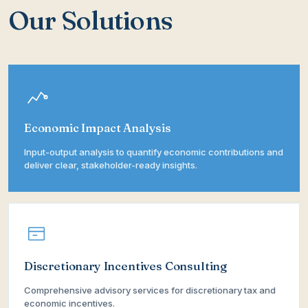
Our Solutions
Economic Impact Analysis
Input-output analysis to quantify economic contributions and
deliver clear, stakeholder-ready insights.
Discretionary Incentives Consulting
Comprehensive advisory services for discretionary tax and
economic incentives.